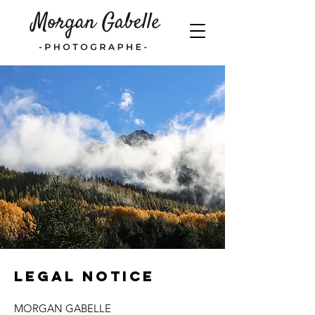
Legal Notice
MORGAN GABELLE