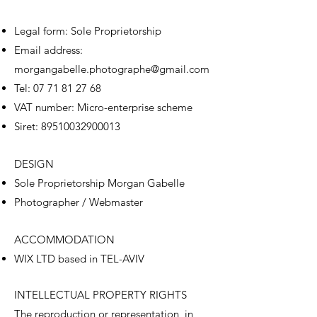
Legal form: Sole Proprietorship
Email address:
morgangabelle.photographe@gmail.com
Tel:
07 71 81 27 68
VAT number: Micro-enterprise scheme
Siret:
89510032900013
DESIGN
Sole Proprietorship Morgan Gabelle
Photographer / Webmaster
ACCOMMODATION
WIX LTD based in TEL-AVIV
INTELLECTUAL PROPERTY RIGHTS
The reproduction or representation, in