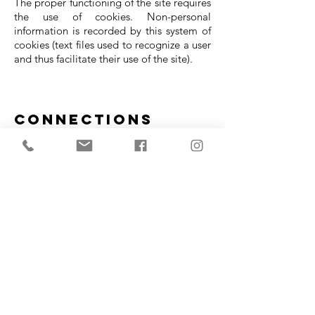
The proper functioning of the site requires
the use of cookies. Non-personal
information is recorded by this system of
cookies (text files used to recognize a user
and thus facilitate their use of the site).
Connections
Facebook page Morgan Gabelle
Webmaster Directory
Local business directory
Balloon Bakery
Internetbankinfo
Webmaster forum
Craftsman directory - Services for