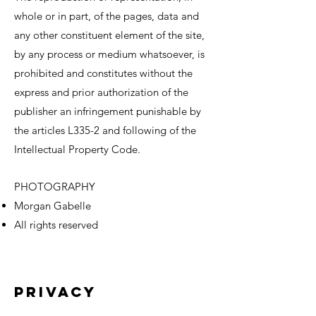
whole or in part, of the pages, data and
any other constituent element of the site,
by any process or medium whatsoever, is
prohibited and constitutes without the
express and prior authorization of the
publisher an infringement punishable by
the articles L335-2 and following of the
Intellectual Property Code.
PHOTOGRAPHY
Morgan Gabelle
All rights reserved
Privacy