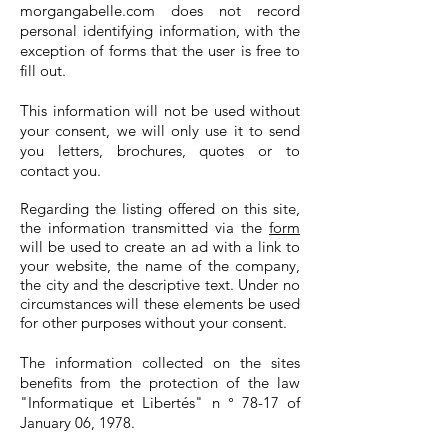
morgangabelle.com does not record
personal identifying information, with the
exception of forms that the user is free to
fill out.
This information will not be used without
your consent, we will only use it to send
you letters, brochures, quotes or to
contact you.
Regarding the listing offered on this site,
the information transmitted via the
form
will be used to create an ad with a link to
your website, the name of the company,
the city and the descriptive text. Under no
circumstances will these elements be used
for other purposes without your consent.
The information collected on the sites
benefits from the protection of the law
"Informatique et Libertés" n ° 78-17 of
January 06, 1978.