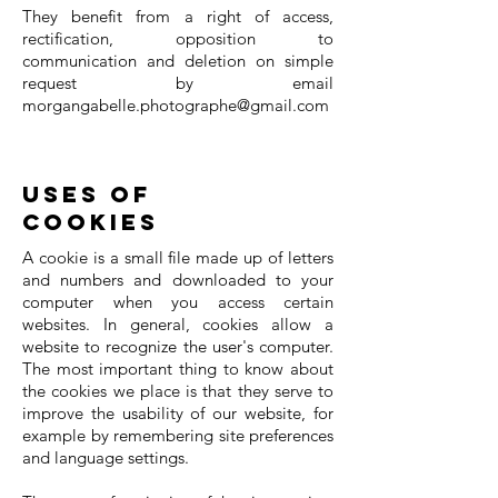
They benefit from a right of access,
rectification, opposition to
communication and deletion on simple
request by email
morgangabelle.photographe@gmail.com
Uses of
cookies
A cookie is a small file made up of letters
and numbers and downloaded to your
computer when you access certain
websites. In general, cookies allow a
website to recognize the user's computer.
The most important thing to know about
the cookies we place is that they serve to
improve the usability of our website, for
example by remembering site preferences
and language settings.