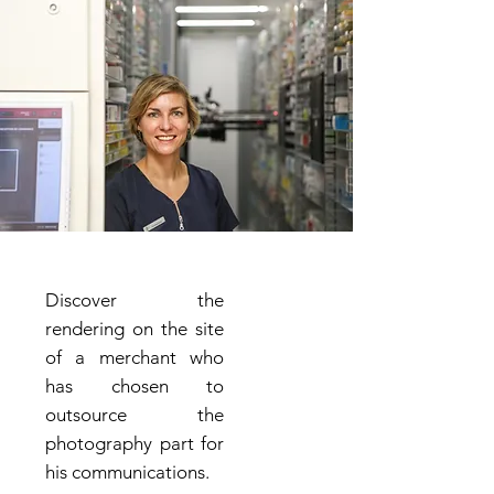
Discover the
rendering on the site
of a merchant who
has chosen to
outsource the
photography part for
his communications.