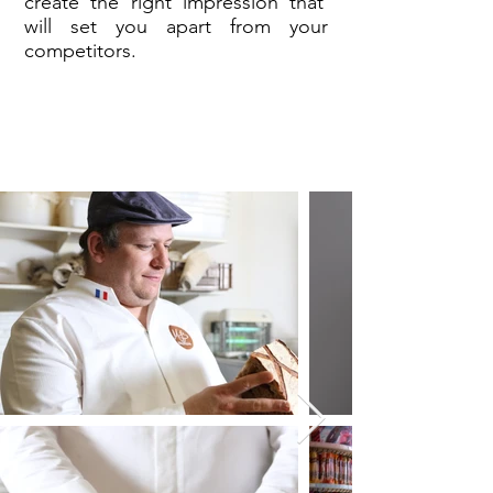
create the right impression that
will set you apart from your
competitors.