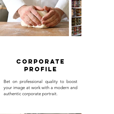
Corporate
profile
Bet on professional quality to boost
your image at work with a modern and
authentic corporate portrait.