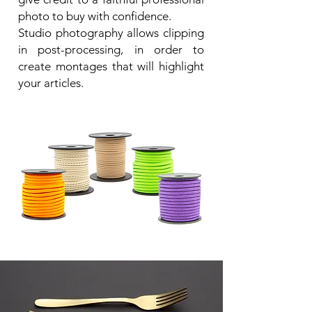
photo to buy with confidence.
Studio photography allows clipping
in post-processing, in order to
create montages that will highlight
your articles.