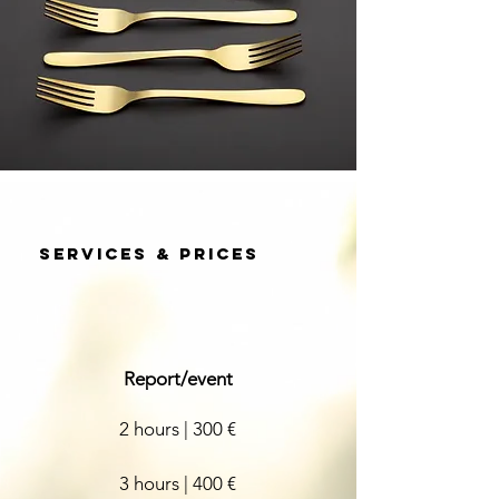
Services & prices
Report/event
2 hours | 300 €
3 hours |
400 €