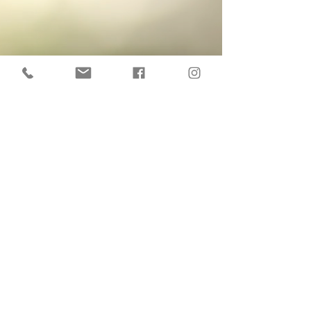
Delivery :
Sorting and retouching
Via download link
Price including tax (micro-
enterprise scheme)