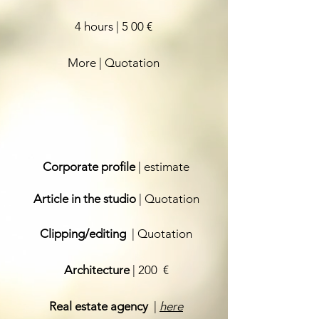
4 hours | 5
00 €
More | Quotation
Corporate profile
| estimate
Article in the studio
| Quotation
Clipping/editing
| Quotation
Architecture
| 200
€
Real estate agency
|
here