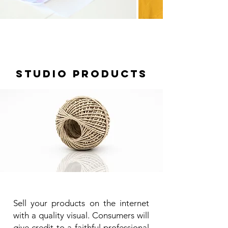
STUDIO PRODUCTS
Sell your products on the internet
with a quality visual. Consumers will
give credit to a faithful professional