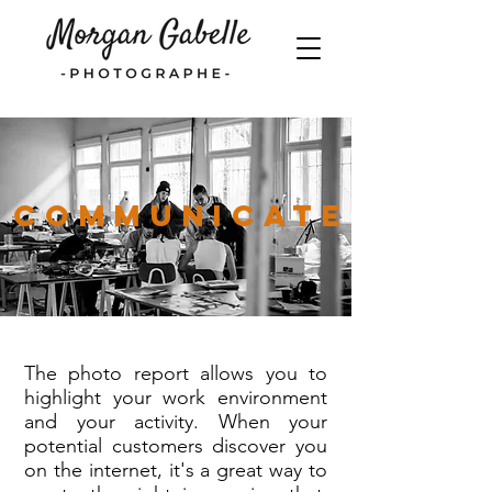
Communicate
The photo report allows you to
highlight your work environment
and your activity. When your
potential customers discover you
on the internet, it's a great way to